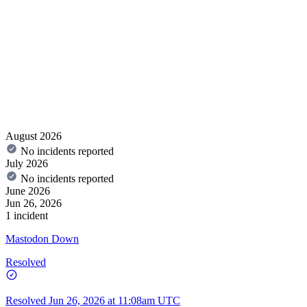
August 2026
No incidents reported
July 2026
No incidents reported
June 2026
Jun 26, 2026
1 incident
Mastodon Down
Resolved
Resolved
Jun 26, 2026 at 11:08am UTC