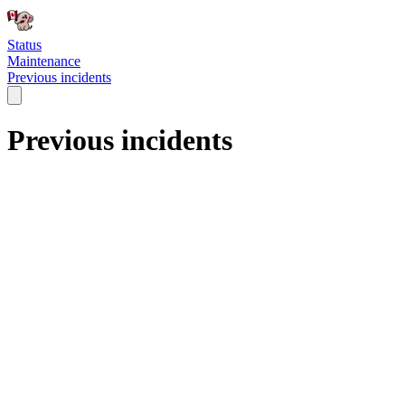
Status
Maintenance
Previous incidents
Previous incidents