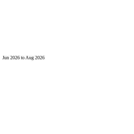
Jun 2026 to Aug 2026